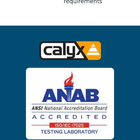
requirements