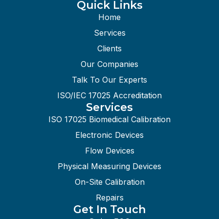
Quick Links
Home
Services
Clients
Our Companies
Talk To Our Experts
ISO/IEC 17025 Accreditation
Services
ISO 17025 Biomedical Calibration
Electronic Devices
Flow Devices
Physical Measuring Devices
On-Site Calibration
Repairs
Get In Touch