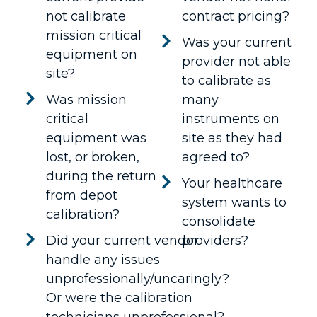
not calibrate
contract pricing?
mission critical
Was your current
equipment on
provider not able
site?
to calibrate as
Was mission
many
critical
instruments on
equipment was
site as they had
lost, or broken,
agreed to?
during the return
Your healthcare
from depot
system wants to
calibration?
consolidate
Did your current vendor
providers?
handle any issues
unprofessionally/uncaringly?
Or were the calibration
technicians unprofessional?