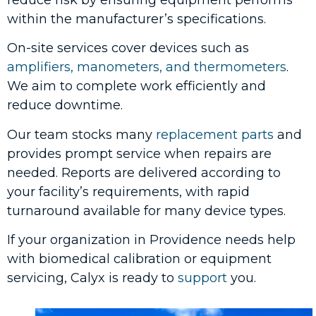
within the manufacturer’s specifications.
On-site services cover devices such as
amplifiers, manometers, and thermometers
.
We aim to complete work efficiently and
reduce downtime.
Our team stocks many
replacement parts
and
provides prompt service when repairs are
needed. Reports are delivered according to
your facility’s requirements, with rapid
turnaround available for many device types.
If your organization in Providence needs help
with biomedical calibration or equipment
servicing, Calyx is ready to
support
you.