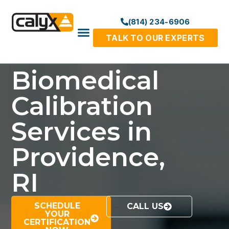
(814) 234-6906
TALK TO OUR EXPERTS
Biomedical
Calibration
Services in
Providence,
RI
SCHEDULE
CALL US
YOUR
CERTIFICATION