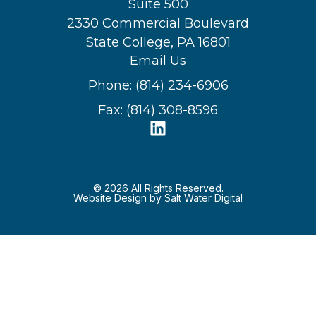
Suite 500
2330 Commercial Boulevard
State College, PA 16801
Email Us
Phone: (814) 234-6906
Fax: (814) 308-8596
© 2026 All Rights Reserved.
Website Design by Salt Water Digital