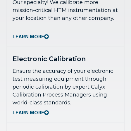
Our specialty! We calibrate more
mission-critical HTM instrumentation at
your location than any other company.
LEARN MORE
Electronic Calibration
Ensure the accuracy of your electronic
test measuring equipment through
periodic calibration by expert Calyx
Calibration Process Managers using
world-class standards.
LEARN MORE