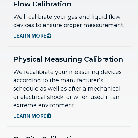
Flow Calibration
We’ll calibrate your gas and liquid flow
devices to ensure proper measurement.
LEARN MORE
Physical Measuring Calibration
We recalibrate your measuring devices
according to the manufacturer’s
schedule as well as after a mechanical
or electrical shock, or when used in an
extreme environment.
LEARN MORE