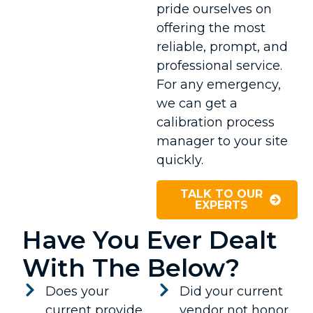
pride ourselves on
offering the most
reliable, prompt, and
professional service.
For any emergency,
we can get a
calibration process
manager to your site
quickly.
TALK TO OUR
EXPERTS
Have You Ever Dealt
With The Below?
Does your
Did your current
current provide
vendor not honor