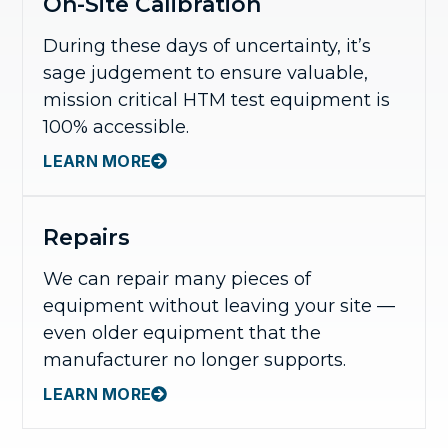
On-Site Calibration
During these days of uncertainty, it’s
sage judgement to ensure valuable,
mission critical HTM test equipment is
100% accessible.
LEARN MORE
Repairs
We can repair many pieces of
equipment without leaving your site —
even older equipment that the
manufacturer no longer supports.
LEARN MORE