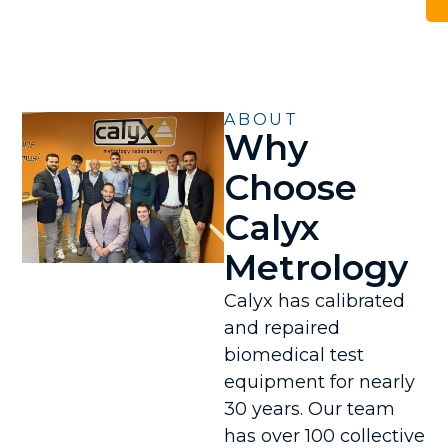
ABOUT
Why
Choose
Calyx
Metrology
Calyx has calibrated
and repaired
biomedical test
equipment for nearly
30 years. Our team
has over 100 collective