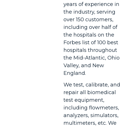
years of experience in
the industry, serving
over 150 customers,
including over half of
the hospitals on the
Forbes list of 100 best
hospitals throughout
the Mid-Atlantic, Ohio
Valley, and New
England.
We test, calibrate, and
repair all biomedical
test equipment,
including flowmeters,
analyzers, simulators,
multimeters, etc. We