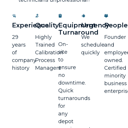
Experience
Quality
Equipment
Urgency
People
Turnaround
29
Highly
We
Founder
On-
years
Trained
schedule
and
site
of
Calibration
quickly
employe
to
company
Process
owned.
ensure
history
Managers
Certified
no
minority
downtime.
business
Quick
enterpris
turnarounds
for
any
depot