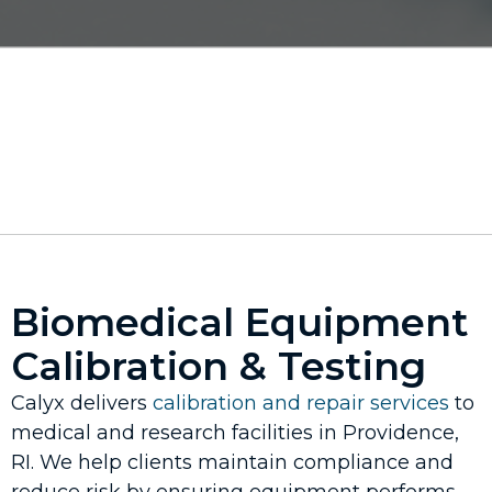
Biomedical Equipment
Calibration & Testing
Calyx delivers
calibration and repair services
to
medical and research facilities in Providence,
RI. We help clients maintain compliance and
reduce risk by ensuring equipment performs