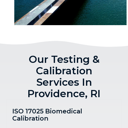
Our Testing &
Calibration
Services In
Providence, RI
ISO 17025 Biomedical
Calibration