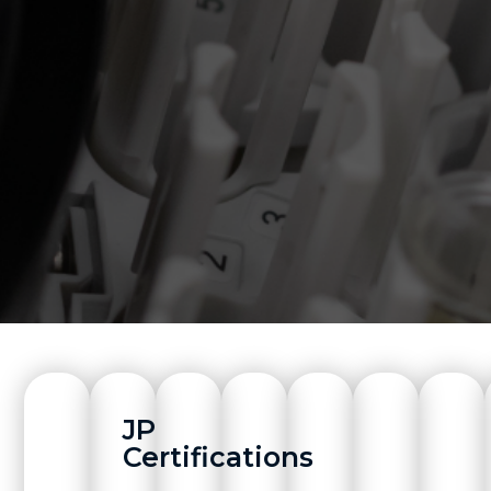
JP
Certifications