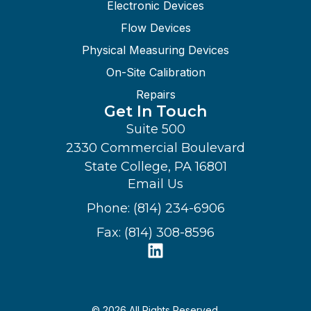
Electronic Devices
Flow Devices
Physical Measuring Devices
On-Site Calibration
Repairs
Get In Touch
Suite 500
2330 Commercial Boulevard
State College, PA 16801
Email Us
Phone: (814) 234-6906
Fax: (814) 308-8596
© 2026 All Rights Reserved.