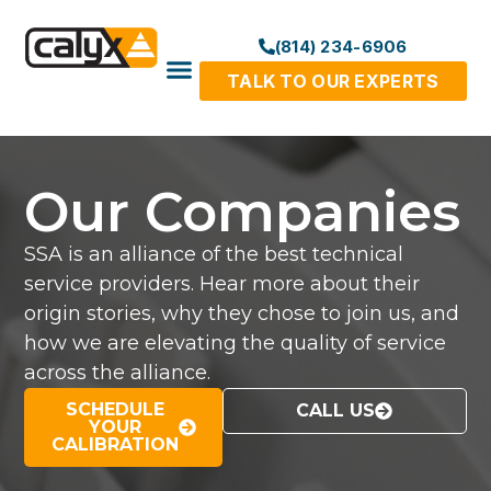
(814) 234-6906
TALK TO OUR EXPERTS
Our Companies
SSA is an alliance of the best technical
service providers. Hear more about their
origin stories, why they chose to join us, and
how we are elevating the quality of service
across the alliance.
SCHEDULE
CALL US
YOUR
CALIBRATION