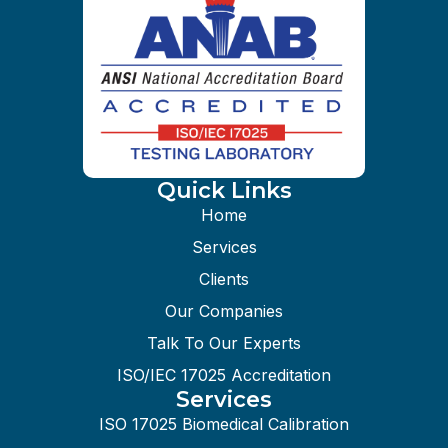
Quick Links
Home
Services
Clients
Our Companies
Talk To Our Experts
ISO/IEC 17025 Accreditation
Services
ISO 17025 Biomedical Calibration