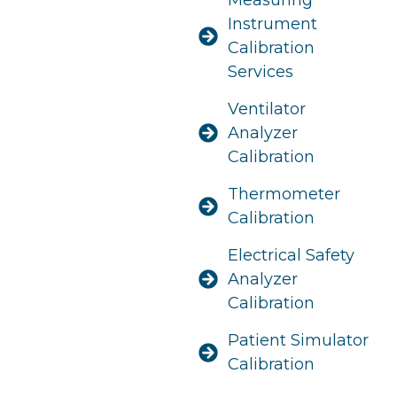
Instrument
Calibration
Services
Ventilator
Analyzer
Calibration
Thermometer
Calibration
Electrical Safety
Analyzer
Calibration
Patient Simulator
Calibration