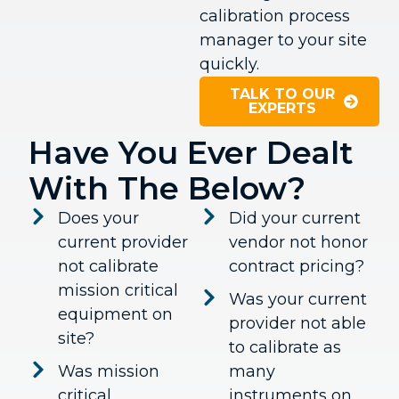
calibration process
manager to your site
quickly.
TALK TO OUR
EXPERTS
Have You Ever Dealt
With The Below?
Does your
Did your current
current provider
vendor not honor
not calibrate
contract pricing?
mission critical
Was your current
equipment on
provider not able
site?
to calibrate as
Was mission
many
critical
instruments on