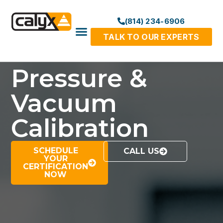
(814) 234-6906
TALK TO OUR EXPERTS
Pressure &
Vacuum
Calibration
SCHEDULE
CALL US
YOUR
CERTIFICATION
NOW