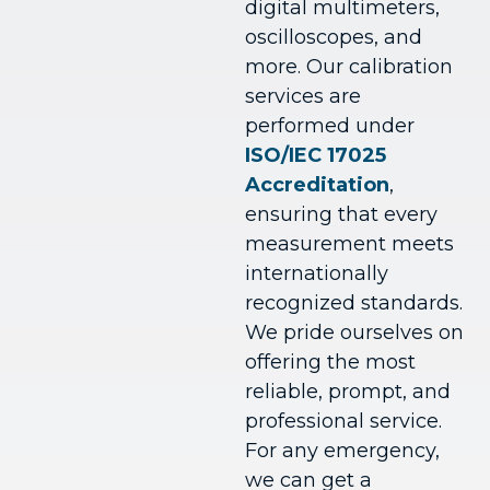
digital multimeters,
oscilloscopes, and
more.
Our calibration
services are
performed under
ISO/IEC 17025
Accreditation
,
ensuring that every
measurement meets
internationally
recognized standards.
We pride ourselves on
offering the most
reliable, prompt, and
professional service.
For any emergency,
we can get a