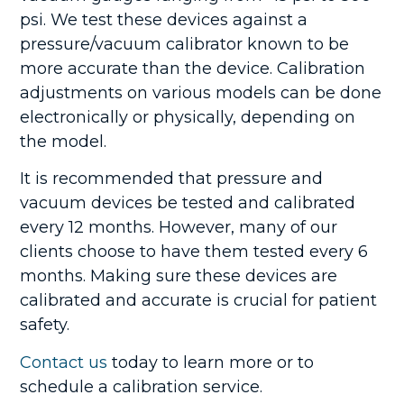
psi.
We test these devices against a
pressure/vacuum calibrator known to be
more accurate than the device. Calibration
adjustments on various models can be done
electronically or physically, depending on
the model.
It is recommended that pressure and
vacuum devices be tested and calibrated
every 12 months. However, many of our
clients choose to have them tested every 6
months. Making sure these devices are
calibrated and accurate is crucial for patient
safety.
Contact us
today to learn more or to
schedule a calibration service.