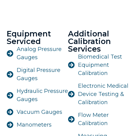
Equipment
Additional
Serviced
Calibration
Services
Analog Pressure
Biomedical Test
Gauges
Equipment
Digital Pressure
Calibration
Gauges
Electronic Medical
Hydraulic Pressure
Device Testing &
Gauges
Calibration
Vacuum Gauges
Flow Meter
Calibration
Manometers
Measuring