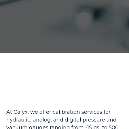
At Calyx, we offer calibration services for
hydraulic, analog, and digital pressure and
vacuum gauges ranging from -15 psi to 500