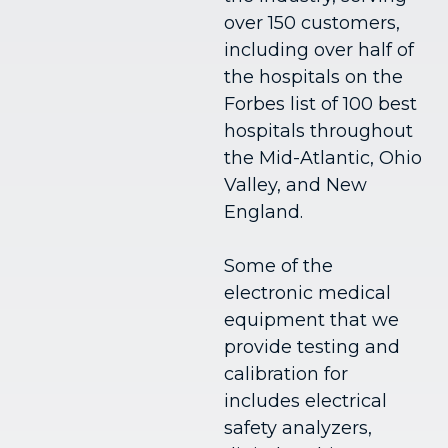
over 150 customers,
including over half of
the hospitals on the
Forbes list of 100 best
hospitals throughout
the Mid-Atlantic, Ohio
Valley, and New
England.
Some of the
electronic medical
equipment that we
provide testing and
calibration for
includes electrical
safety analyzers,