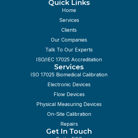
Quick Links
Home
Services
Clients
Our Companies
Talk To Our Experts
ISO/IEC 17025 Accreditation
Services
ISO 17025 Biomedical Calibration
Electronic Devices
Flow Devices
Physical Measuring Devices
On-Site Calibration
Repairs
Get In Touch