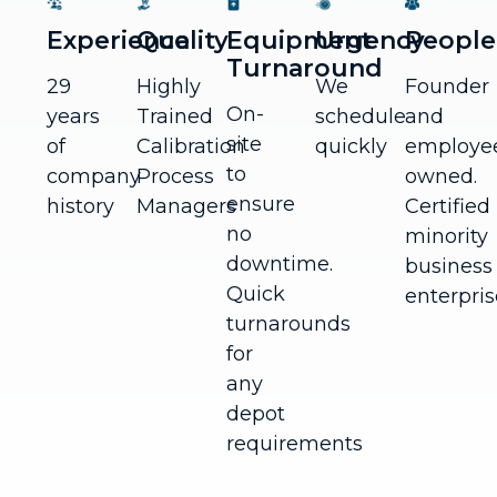
Experience
Quality
Equipment
Urgency
People
Turnaround
29
Highly
We
Founder
On-
years
Trained
schedule
and
site
of
Calibration
quickly
employe
to
company
Process
owned.
ensure
history
Managers
Certified
no
minority
downtime.
business
Quick
enterpris
turnarounds
for
any
depot
requirements