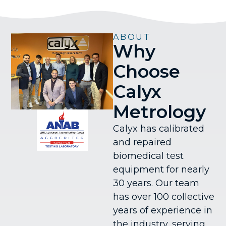
ABOUT
Why
Choose
Calyx
Metrology
Calyx has calibrated
and repaired
biomedical test
equipment for nearly
30 years. Our team
has over 100 collective
years of experience in
the industry, serving