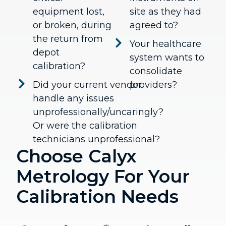
equipment lost,
site as they had
or broken, during
agreed to?
the return from
Your healthcare
depot
system wants to
calibration?
consolidate
Did your current vendor
providers?
handle any issues
unprofessionally/uncaringly?
Or were the calibration
technicians unprofessional?
Choose Calyx
Metrology For Your
Calibration Needs