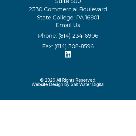
Suite 500
2330 Commercial Boulevard
State College, PA 16801
Email Us
Phone: (814) 234-6906
Fax: (814) 308-8596
© 2026 All Rights Reserved.
Website Design by Salt Water Digital