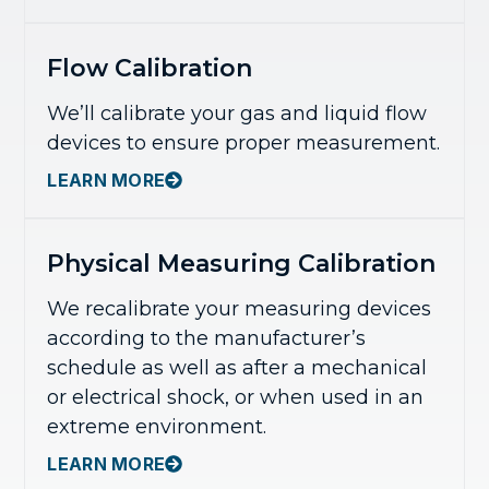
Flow Calibration
We’ll calibrate your gas and liquid flow
devices to ensure proper measurement.
LEARN MORE
Physical Measuring Calibration
We recalibrate your measuring devices
according to the manufacturer’s
schedule as well as after a mechanical
or electrical shock, or when used in an
extreme environment.
LEARN MORE