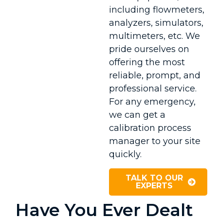
including flowmeters,
analyzers, simulators,
multimeters, etc. We
pride ourselves on
offering the most
reliable, prompt, and
professional service.
For any emergency,
we can get a
calibration process
manager to your site
quickly.
TALK TO OUR
EXPERTS
Have You Ever Dealt