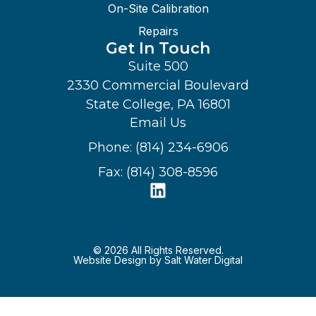
On-Site Calibration
Repairs
Get In Touch
Suite 500
2330 Commercial Boulevard
State College, PA 16801
Email Us
Phone: (814) 234-6906
Fax: (814) 308-8596
© 2026 All Rights Reserved.
Website Design by Salt Water Digital