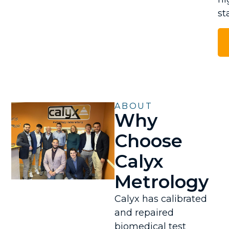
st
ABOUT
Why
Choose
Calyx
Metrology
Calyx has calibrated
and repaired
biomedical test