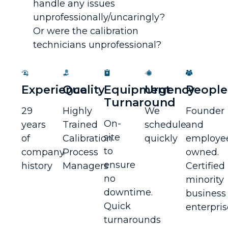
handle any issues
unprofessionally/uncaringly?
Or were the calibration
technicians unprofessional?
Experience
Quality
Equipment
Urgency
People
Turnaround
29
Highly
We
Founder
On-
years
Trained
schedule
and
site
of
Calibration
quickly
employe
to
company
Process
owned.
ensure
history
Managers
Certified
no
minority
downtime.
business
Quick
enterpris
turnarounds