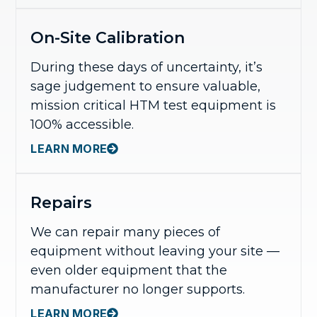
On-Site Calibration
During these days of uncertainty, it’s
sage judgement to ensure valuable,
mission critical HTM test equipment is
100% accessible.
LEARN MORE
Repairs
We can repair many pieces of
equipment without leaving your site —
even older equipment that the
manufacturer no longer supports.
LEARN MORE