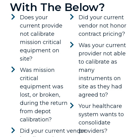
With The Below?
Does your
Did your current
current provide
vendor not honor
not calibrate
contract pricing?
mission critical
Was your current
equipment on
provider not able
site?
to calibrate as
Was mission
many
critical
instruments on
equipment was
site as they had
lost, or broken,
agreed to?
during the return
Your healthcare
from depot
system wants to
calibration?
consolidate
Did your current vendor
providers?