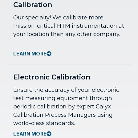
Calibration
Our specialty! We calibrate more
mission-critical HTM instrumentation at
your location than any other company.
LEARN MORE
Electronic Calibration
Ensure the accuracy of your electronic
test measuring equipment through
periodic calibration by expert Calyx
Calibration Process Managers using
world-class standards.
LEARN MORE