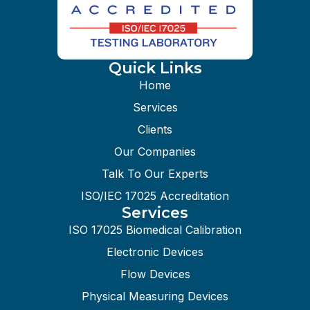
Quick Links
Home
Services
Clients
Our Companies
Talk To Our Experts
ISO/IEC 17025 Accreditation
Services
ISO 17025 Biomedical Calibration
Electronic Devices
Flow Devices
Physical Measuring Devices