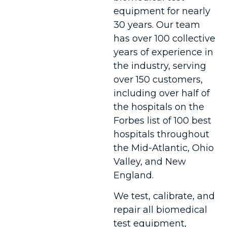
equipment for nearly
30 years. Our team
has over 100 collective
years of experience in
the industry, serving
over 150 customers,
including over half of
the hospitals on the
Forbes list of 100 best
hospitals throughout
the Mid-Atlantic, Ohio
Valley, and New
England.
We test, calibrate, and
repair all biomedical
test equipment,