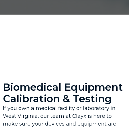
Biomedical Equipment
Calibration & Testing
If you own a medical facility or laboratory in
West Virginia, our team at Clayx is here to
make sure your devices and equipment are