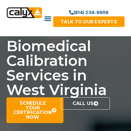
(814) 234-6906
TALK TO OUR EXPERTS
Biomedical
Calibration
Services in
West Virginia
SCHEDULE
CALL US
YOUR
CERTIFICATION
NOW