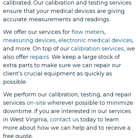
calibrated. Our calibration and testing services
ensure that your medical devices are giving
accurate measurements and readings.
We offer our services for
flow meters
,
measuring devices
,
electronic medical devices
,
and more. On top of our
calibration services
, we
also offer
repairs
. We keep a large stock of
extra parts to make sure we can repair our
client’s crucial equipment as quickly as
possible.
We perform our calibration, testing, and repair
services
on-site
wherever possible to minimize
downtime. If you are interested in our services
in West Virginia,
contact us
today to learn
more about how we can help and to receive a
free quote.