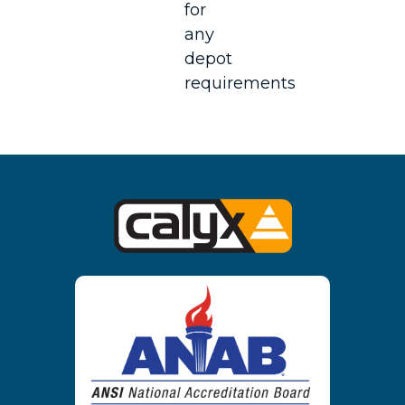
for
any
depot
requirements