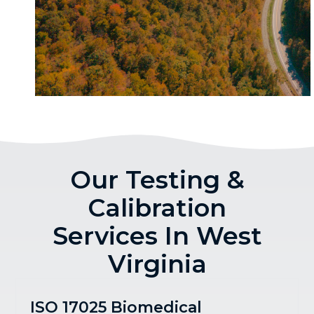
Our Testing &
Calibration
Services In West
Virginia
ISO 17025 Biomedical