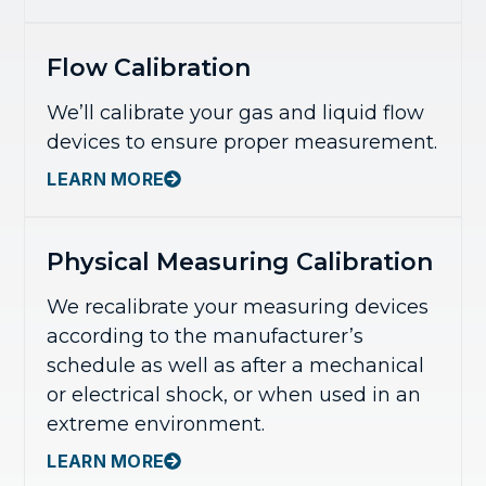
Flow Calibration
We’ll calibrate your gas and liquid flow
devices to ensure proper measurement.
LEARN MORE
Physical Measuring Calibration
We recalibrate your measuring devices
according to the manufacturer’s
schedule as well as after a mechanical
or electrical shock, or when used in an
extreme environment.
LEARN MORE