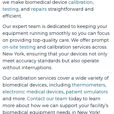
we make biomedical device
calibration
,
testing
, and
repairs
straightforward and
efficient.
Our expert team is dedicated to keeping your
equipment running smoothly so you can focus
on providing top-quality care. We offer prompt
on-site testing
and calibration services across
New York, ensuring that your devices not only
meet accuracy standards but also operate
without interruptions.
Our calibration services cover a wide variety of
biomedical devices, including
thermometers
,
electronic medical devices
,
patient simulators
and more.
Contact our team
today to learn
more about how we can support your facility’s
biomedical equipment needs in New York!