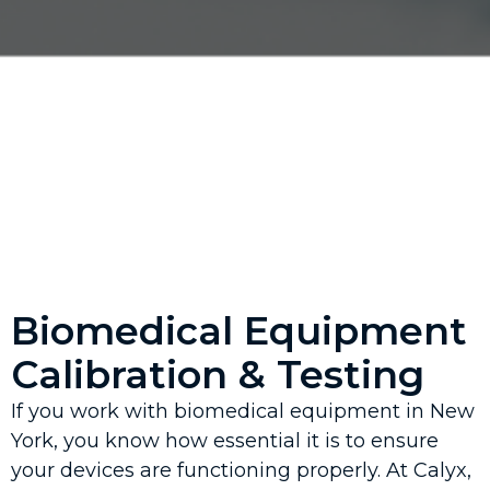
Biomedical Equipment
Calibration & Testing
If you work with biomedical equipment in New
York, you know how essential it is to ensure
your devices are functioning properly. At Calyx,