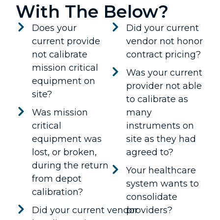
With The Below?
Does your
Did your current
current provide
vendor not honor
not calibrate
contract pricing?
mission critical
Was your current
equipment on
provider not able
site?
to calibrate as
Was mission
many
critical
instruments on
equipment was
site as they had
lost, or broken,
agreed to?
during the return
Your healthcare
from depot
system wants to
calibration?
consolidate
Did your current vendor
providers?