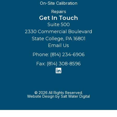
On-Site Calibration
Repairs
Get In Touch
Suite 500
2330 Commercial Boulevard
State College, PA 16801
Email Us
Phone: (814) 234-6906
Fax: (814) 308-8596
© 2026 All Rights Reserved.
Website Design by Salt Water Digital