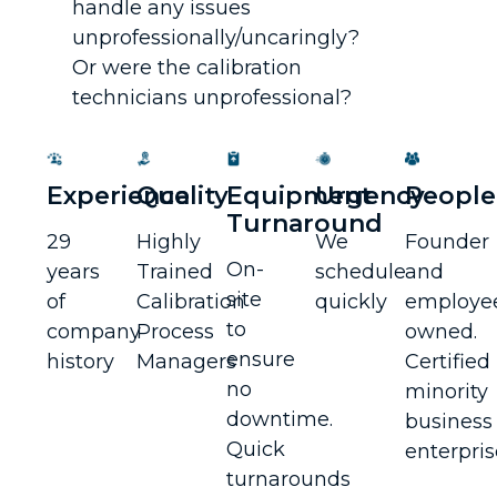
handle any issues
unprofessionally/uncaringly?
Or were the calibration
technicians unprofessional?
Experience
Quality
Equipment
Urgency
People
Turnaround
29
Highly
We
Founder
On-
years
Trained
schedule
and
site
of
Calibration
quickly
employe
to
company
Process
owned.
ensure
history
Managers
Certified
no
minority
downtime.
business
Quick
enterpris
turnarounds