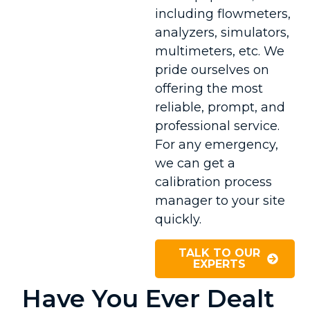
including flowmeters,
analyzers, simulators,
multimeters, etc. We
pride ourselves on
offering the most
reliable, prompt, and
professional service.
For any emergency,
we can get a
calibration process
manager to your site
quickly.
TALK TO OUR
EXPERTS
Have You Ever Dealt