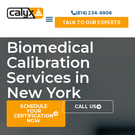
(814) 234-6906
TALK TO OUR EXPERTS
Biomedical
Calibration
Services in
New York
SCHEDULE
CALL US
YOUR
CERTIFICATION
NOW