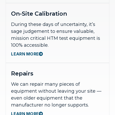
On-Site Calibration
During these days of uncertainty, it’s
sage judgement to ensure valuable,
mission critical HTM test equipment is
100% accessible.
LEARN MORE
Repairs
We can repair many pieces of
equipment without leaving your site —
even older equipment that the
manufacturer no longer supports.
LEARN MORE