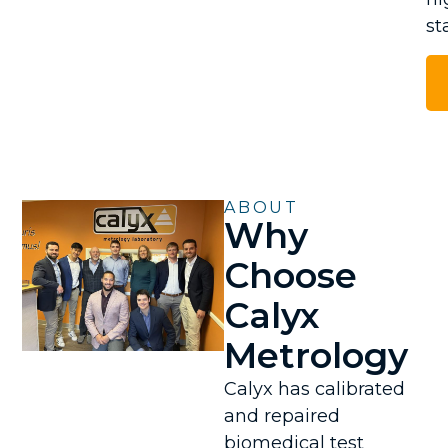
st
ABOUT
Why
Choose
Calyx
Metrology
Calyx has calibrated
and repaired
biomedical test