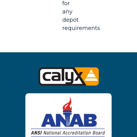
for
any
depot
requirements