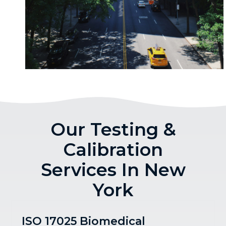
Our Testing &
Calibration
Services In New
York
ISO 17025 Biomedical