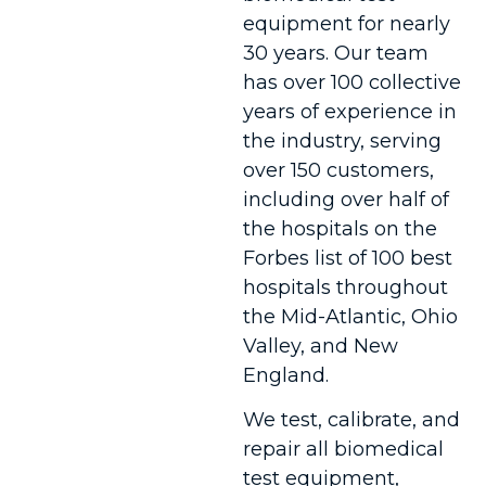
equipment for nearly
30 years. Our team
has over 100 collective
years of experience in
the industry, serving
over 150 customers,
including over half of
the hospitals on the
Forbes list of 100 best
hospitals throughout
the Mid-Atlantic, Ohio
Valley, and New
England.
We test, calibrate, and
repair all biomedical
test equipment,