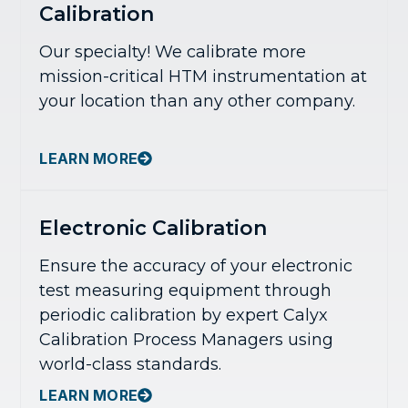
Calibration
Our specialty! We calibrate more
mission-critical HTM instrumentation at
your location than any other company.
LEARN MORE
Electronic Calibration
Ensure the accuracy of your electronic
test measuring equipment through
periodic calibration by expert Calyx
Calibration Process Managers using
world-class standards.
LEARN MORE