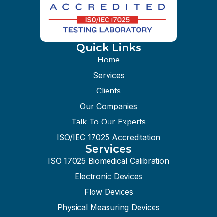
Quick Links
Home
Services
Clients
Our Companies
Talk To Our Experts
ISO/IEC 17025 Accreditation
Services
ISO 17025 Biomedical Calibration
Electronic Devices
Flow Devices
Physical Measuring Devices