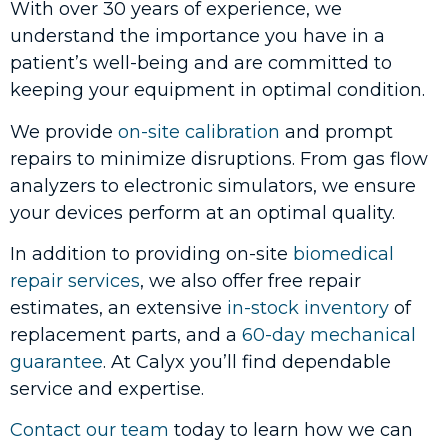
With over 30 years of experience, we
understand the importance you have in a
patient’s well-being and are committed to
keeping your equipment in optimal condition.
We provide
on-site calibration
and prompt
repairs to minimize disruptions. From gas flow
analyzers to electronic simulators, we ensure
your devices perform at an optimal quality.
In addition to providing on-site
biomedical
repair services
, we also offer free repair
estimates, an extensive
in-stock inventory
of
replacement parts, and a
60-day mechanical
guarantee
. At Calyx you’ll find dependable
service and expertise.
Contact our team
today to learn how we can