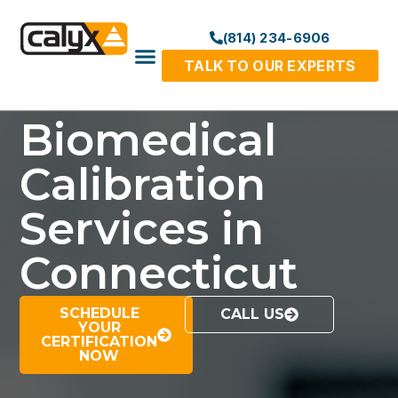
(814) 234-6906
TALK TO OUR EXPERTS
Biomedical
Calibration
Services in
Connecticut
SCHEDULE
CALL US
YOUR
CERTIFICATION
NOW