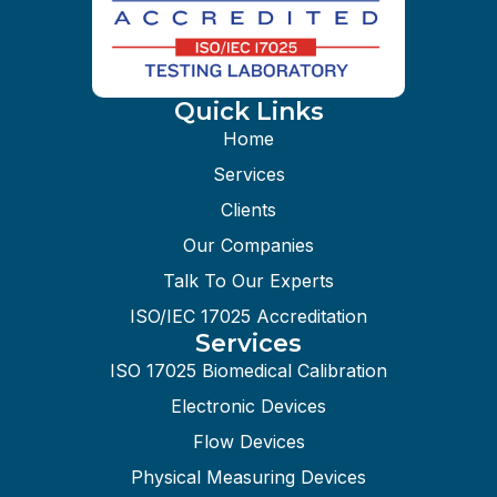
Quick Links
Home
Services
Clients
Our Companies
Talk To Our Experts
ISO/IEC 17025 Accreditation
Services
ISO 17025 Biomedical Calibration
Electronic Devices
Flow Devices
Physical Measuring Devices