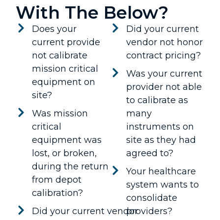
With The Below?
Does your
Did your current
current provide
vendor not honor
not calibrate
contract pricing?
mission critical
Was your current
equipment on
provider not able
site?
to calibrate as
Was mission
many
critical
instruments on
equipment was
site as they had
lost, or broken,
agreed to?
during the return
Your healthcare
from depot
system wants to
calibration?
consolidate
Did your current vendor
providers?