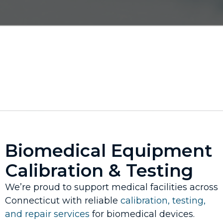
Biomedical Equipment
Calibration & Testing
We’re proud to support medical facilities across
Connecticut with reliable
calibration, testing,
and repair services
for biomedical devices.