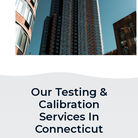
Our Testing &
Calibration
Services In
Connecticut