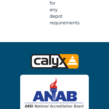
for
any
depot
requirements