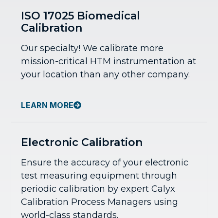
ISO 17025 Biomedical
Calibration
Our specialty! We calibrate more
mission-critical HTM instrumentation at
your location than any other company.
LEARN MORE
Electronic Calibration
Ensure the accuracy of your electronic
test measuring equipment through
periodic calibration by expert Calyx
Calibration Process Managers using
world-class standards.