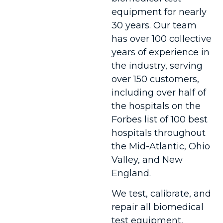
equipment for nearly
30 years. Our team
has over 100 collective
years of experience in
the industry, serving
over 150 customers,
including over half of
the hospitals on the
Forbes list of 100 best
hospitals throughout
the Mid-Atlantic, Ohio
Valley, and New
England.
We test, calibrate, and
repair all biomedical
test equipment,