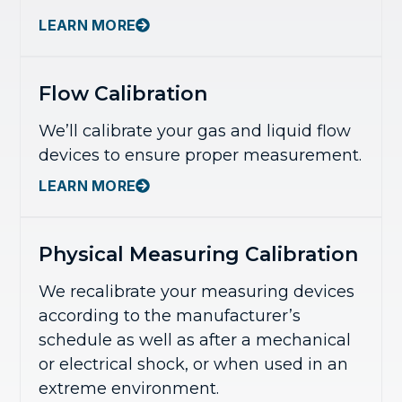
LEARN MORE
Flow Calibration
We’ll calibrate your gas and liquid flow
devices to ensure proper measurement.
LEARN MORE
Physical Measuring Calibration
We recalibrate your measuring devices
according to the manufacturer’s
schedule as well as after a mechanical
or electrical shock, or when used in an
extreme environment.