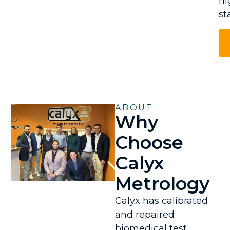
hi
st
ABOUT
Why
Choose
Calyx
Metrology
Calyx has calibrated
and repaired
biomedical test