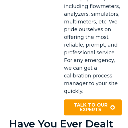
including flowmeters,
analyzers, simulators,
multimeters, etc. We
pride ourselves on
offering the most
reliable, prompt, and
professional service.
For any emergency,
we can get a
calibration process
manager to your site
quickly.
TALK TO OUR
EXPERTS
Have You Ever Dealt