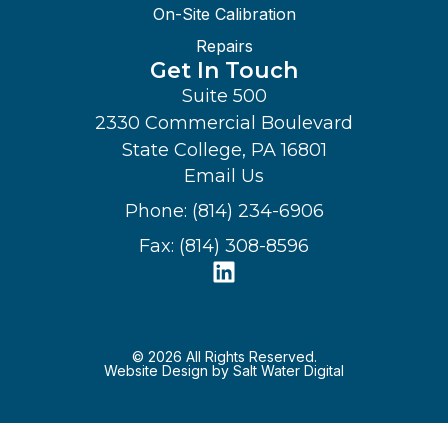
On-Site Calibration
Repairs
Get In Touch
Suite 500
2330 Commercial Boulevard
State College, PA 16801
Email Us
Phone: (814) 234-6906
Fax: (814) 308-8596
© 2026 All Rights Reserved.
Website Design by Salt Water Digital