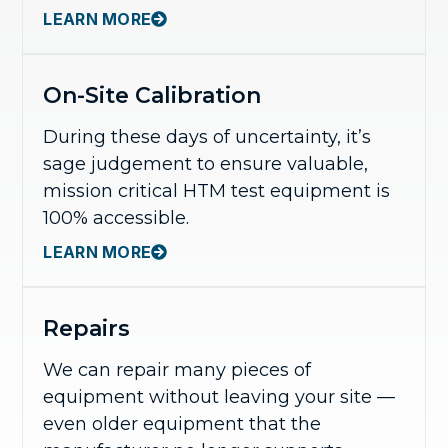
LEARN MORE
On-Site Calibration
During these days of uncertainty, it’s
sage judgement to ensure valuable,
mission critical HTM test equipment is
100% accessible.
LEARN MORE
Repairs
We can repair many pieces of
equipment without leaving your site —
even older equipment that the