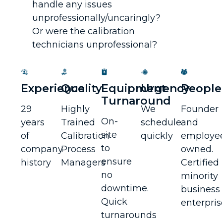
handle any issues
unprofessionally/uncaringly?
Or were the calibration
technicians unprofessional?
Experience
Quality
Equipment
Urgency
People
Turnaround
29
Highly
We
Founder
On-
years
Trained
schedule
and
site
of
Calibration
quickly
employe
to
company
Process
owned.
ensure
history
Managers
Certified
no
minority
downtime.
business
Quick
enterpris
turnarounds