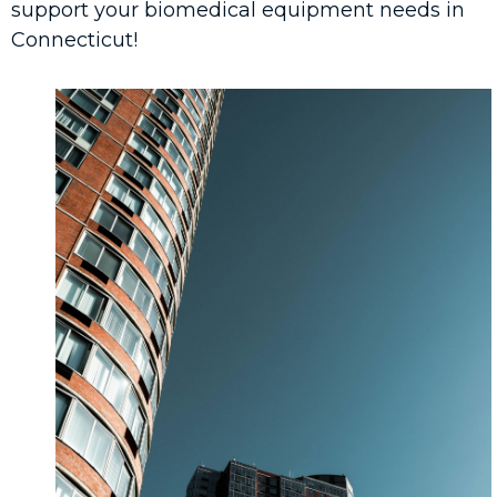
support your biomedical equipment needs in
Connecticut!